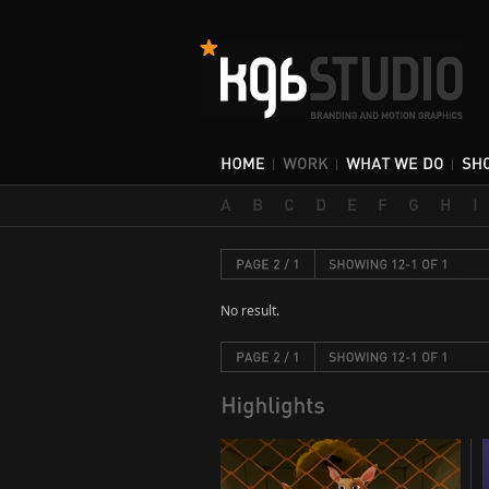
No result.