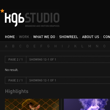
No result.