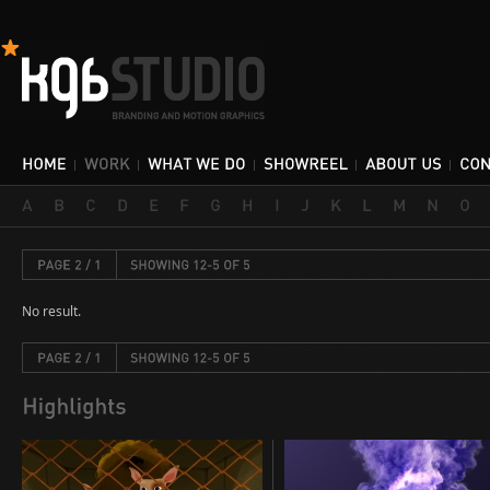
No result.